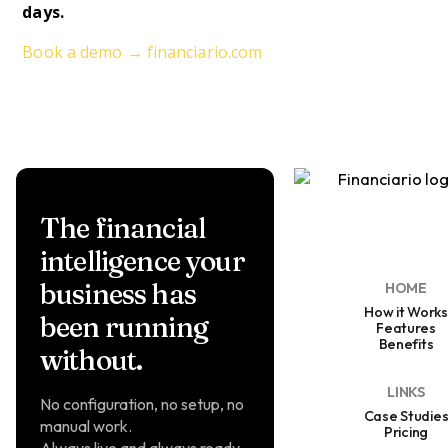
days.
Book a demo → financiario.com
The financial
intelligence your
business has
HOME
How it Works
been running
Features
Benefits
without.
LINKS
No configuration, no setup, no
Case Studie
manual work.
Pricing