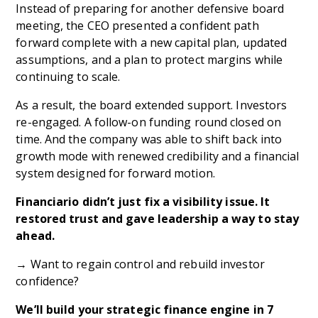
Instead of preparing for another defensive board
meeting, the CEO presented a confident path
forward complete with a new capital plan, updated
assumptions, and a plan to protect margins while
continuing to scale.
As a result, the board extended support. Investors
re-engaged. A follow-on funding round closed on
time. And the company was able to shift back into
growth mode with renewed credibility and a financial
system designed for forward motion.
Financiario didn’t just fix a visibility issue. It
restored trust and gave leadership a way to stay
ahead.
→ Want to regain control and rebuild investor
confidence?
We’ll build your strategic finance engine in 7