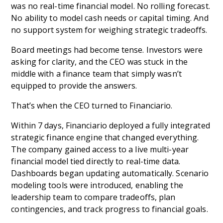
was no real-time financial model. No rolling forecast.
No ability to model cash needs or capital timing. And
no support system for weighing strategic tradeoffs.
Board meetings had become tense. Investors were
asking for clarity, and the CEO was stuck in the
middle with a finance team that simply wasn’t
equipped to provide the answers.
That’s when the CEO turned to Financiario.
Within 7 days, Financiario deployed a fully integrated
strategic finance engine that changed everything.
The company gained access to a live multi-year
financial model tied directly to real-time data.
Dashboards began updating automatically. Scenario
modeling tools were introduced, enabling the
leadership team to compare tradeoffs, plan
contingencies, and track progress to financial goals.