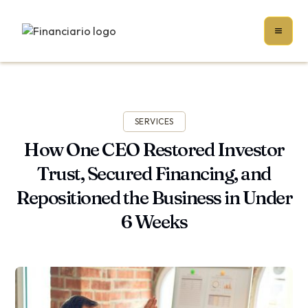
SERVICES
How One CEO Restored Investor
Trust, Secured Financing, and
Repositioned the Business in Under
6 Weeks