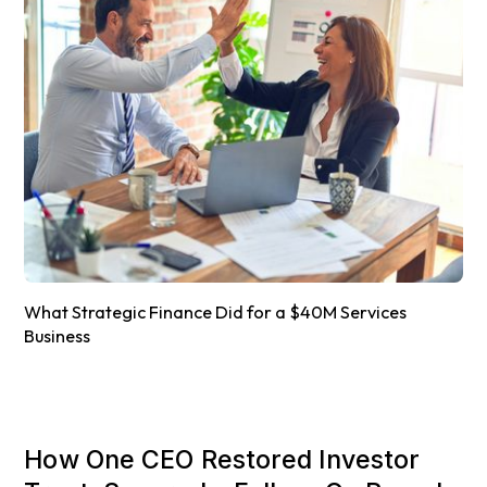
What Strategic Finance Did for a $40M Services
Business
How One CEO Restored Investor