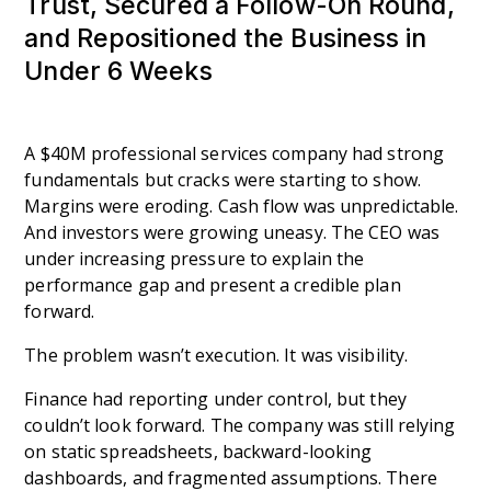
Trust, Secured a Follow-On Round,
and Repositioned the Business in
Under 6 Weeks
A $40M professional services company had strong
fundamentals but cracks were starting to show.
Margins were eroding. Cash flow was unpredictable.
And investors were growing uneasy. The CEO was
under increasing pressure to explain the
performance gap and present a credible plan
forward.
The problem wasn’t execution. It was visibility.
Finance had reporting under control, but they
couldn’t look forward. The company was still relying
on static spreadsheets, backward-looking
dashboards, and fragmented assumptions. There