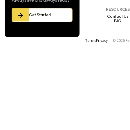
Always live and always ready.
RESOURCES
Get Started
Contact Us
FAQ
Terms
Privacy
© 2026 Fin